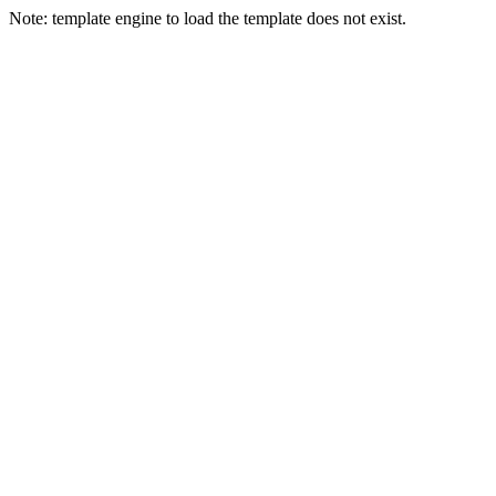
Note: template engine to load the template does not exist.